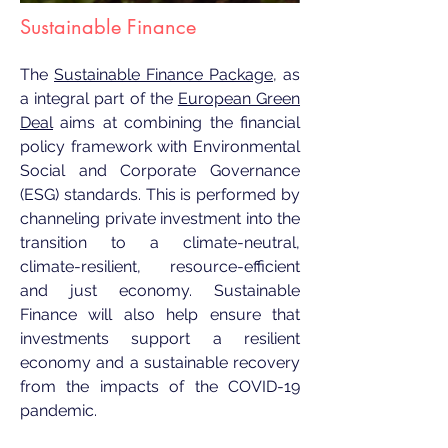
Sustainable Finance
The
Sustainable Finance Package
, as
a integral part of the
European Green
Deal
aims at combining the financial
policy framework with Environmental
Social and Corporate Governance
(ESG) standards. This is performed by
channeling private investment into the
transition to a climate-neutral,
climate-resilient, resource-efficient
and just economy. Sustainable
Finance will also help ensure that
investments support a resilient
economy and a sustainable recovery
from the impacts of the COVID-19
pandemic.