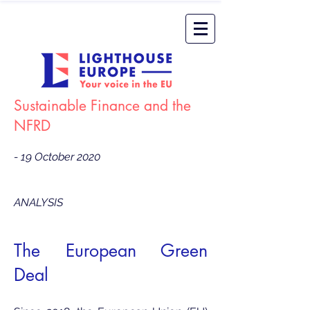
Sustainable Finance and the
NFRD
- 19 October 2020
ANALYSIS
The European Green
Deal