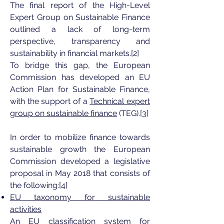
The final report of the High-Level
Expert Group on Sustainable Finance
outlined a lack of long-term
perspective, transparency and
sustainability in financial markets.[2]
To bridge this gap, the European
Commission has developed an EU
Action Plan for Sustainable Finance,
with the support of a
Technical expert
group on sustainable finance
(TEG).[3]
In order to mobilize finance towards
sustainable growth the European
Commission developed a legislative
proposal in May 2018 that consists of
the following:[4]
EU taxonomy for sustainable
activities
An EU classification system for