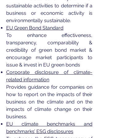
sustainable activities to determine if a
business or economic activity is
environmentally sustainable.
EU Green Bond Standard
To enhance effectiveness,
transparency, comparability &
credibility of green bond market &
encourage market participants to
issue & invest in EU green bonds
Corporate disclosure of climate-
related information
Provides guidance for companies on
how to report on the impacts of their
business on the climate and on the
impacts of climate change on their
business.
EU climate benchmarks and
benchmarks’ ESG disclosures