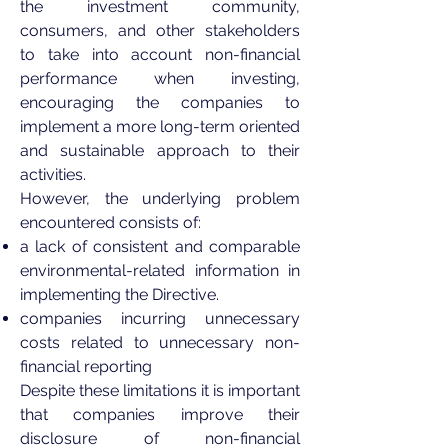
the investment community,
consumers, and other stakeholders
to take into account non-financial
performance when investing,
encouraging the companies to
implement a more long-term oriented
and sustainable approach to their
activities.
However, the underlying problem
encountered consists of:
a lack of consistent and comparable
environmental-related information in
implementing the Directive.
companies incurring unnecessary
costs related to unnecessary non-
financial reporting
Despite these limitations it is important
that companies improve their
disclosure of non-financial