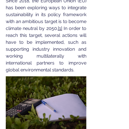
Since 2018, the European Union (EU)
has been exploring ways to integrate
sustainability in its policy framework
with an ambitious target is to become
climate neutral by 2050.
[1]
In order to
reach this target, several actions will
have to be implemented, such as
supporting industry innovation and
working multilaterally with
international partners to improve
global environmental standards.