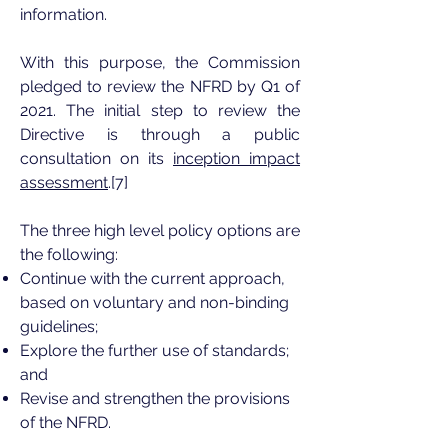
information.
With this purpose, the Commission
pledged to review the NFRD by Q1 of
2021. The initial step to review the
Directive is through a public
consultation on its
inception impact
assessment
.[7]
The three high level policy options are
the following:
Continue with the current approach,
based on voluntary and non-binding
guidelines;
Explore the further use of standards;
and
Revise and strengthen the provisions
of the NFRD.