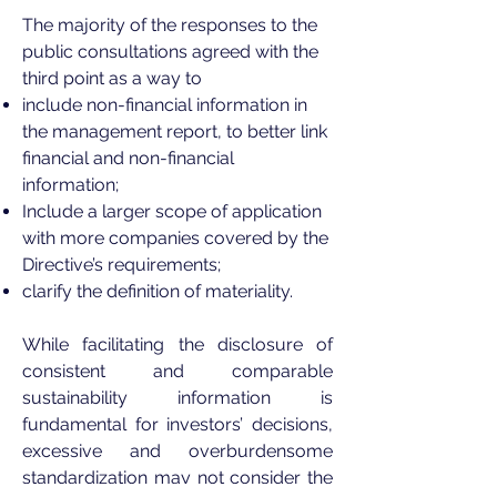
The majority of the responses to the
public consultations agreed with the
third point as a way to
include non-financial information in
the management report, to better link
financial and non-financial
information;
Include a larger scope of application
with more companies covered by the
Directive’s requirements;
clarify the definition of materiality.
While facilitating the disclosure of
consistent and comparable
sustainability information is
fundamental for investors’ decisions,
excessive and overburdensome
standardization may not consider the