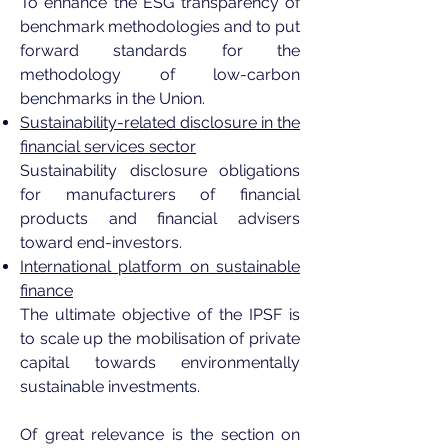
To enhance the ESG transparency of
benchmark methodologies and to put
forward standards for the
methodology of low-carbon
benchmarks in the Union.
Sustainability-related disclosure in the
financial services sector
Sustainability disclosure obligations
for manufacturers of financial
products and financial advisers
toward end-investors.
International platform on sustainable
finance
The ultimate objective of the IPSF is
to scale up the mobilisation of private
capital towards environmentally
sustainable investments.
Of great relevance is the section on