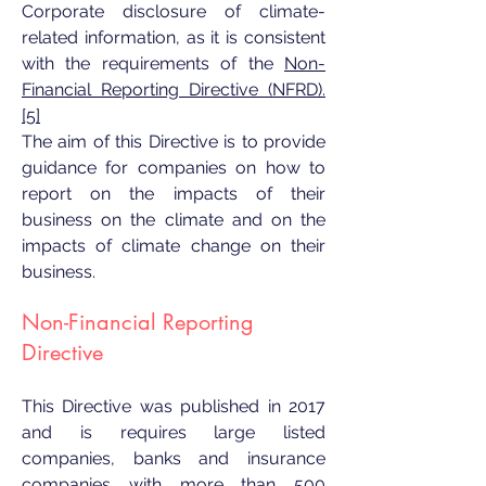
Corporate disclosure of climate-
related information, as it is consistent
with the requirements of the
Non-
Financial Reporting Directive (NFRD).
[5]
The aim of this Directive is to provide
guidance for companies on how to
report on the impacts of their
business on the climate and on the
impacts of climate change on their
business.
Non-Financial Reporting
Directive
This Directive was published in 2017
and is requires large listed
companies, banks and insurance
companies with more than 500