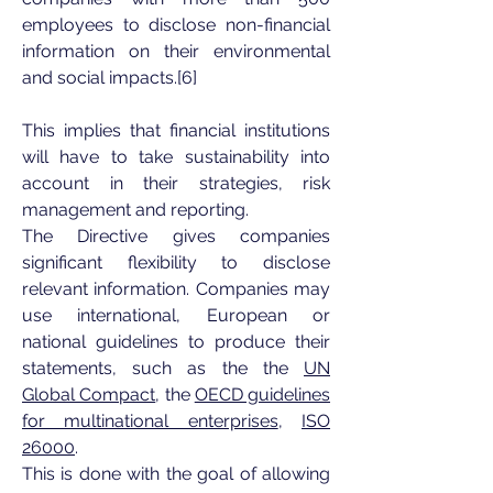
employees to disclose non-financial
information on their environmental
and social impacts.[6]
This implies that financial institutions
will have to take sustainability into
account in their strategies, risk
management and reporting.
The Directive gives companies
significant flexibility to disclose
relevant information. Companies may
use international, European or
national guidelines to produce their
statements, such as the the
UN
Global Compact
, the
OECD guidelines
for multinational enterprises
,
ISO
26000
.
This is done with the goal of allowing