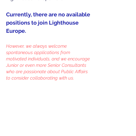
Currently, there are no available
positions to join Lighthouse
Europe.
However, we always welcome
spontaneous applications from
motivated individuals, and we encourage
Junior or even more Senior Consultants
who are passionate about Public Affairs
to consider collaborating with us.
© 2024 Lighthouse Europe
Identification number in the EU