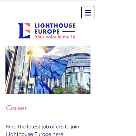
Career
Find the latest job offers to join
Lighthouse Europe here.