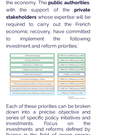
the economy. The
public authorities
,
with the support of the
private
stakeholders
whose expertise will be
required to carry out the French
economic recovery, have committed
to implement the following
investment and reform priorities:
Each of these priorities can be broken
down into a precise objective and
series of specific policy initiatives and
investments. Focus on the
investments and reforms defined by
France in the field of green energy