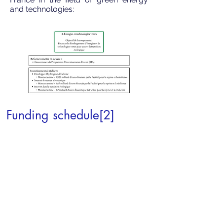
and technologies:
Funding schedule[2]
By 31 December 2022: an amount of
24.3 billion euros is available to be
legally committed
1st January-31 December 2023: a
further amount of 15 billion euros is
available to be legally committed
These payments will be granted to