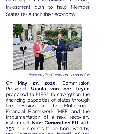
investment plan to help Member
States re-launch their economy.
Photo credits: European Commission
On
May 27, 2020
, Commission
President
Ursula von der Leyen
proposed
to MEPs to strengthen the
financing capacities of states through
the revision of the
Multiannual
Financial Framework
(MFF) and the
implementation of a new recovery
instrument,
Next Generation EU
, with
750 billion euros to be borrowed by