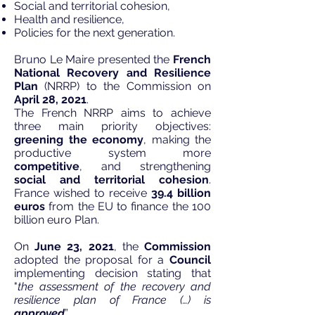
Social and territorial cohesion,
Health and resilience,
Policies for the next generation.​
Bruno Le Maire
presented
the
French
National Recovery and Resilience
Plan
(NRRP) to the Commission on
April 28, 2021
.
The French NRRP aims to achieve
three main priority objectives:
greening the economy
, making the
productive system more
competitive
, and strengthening
social and territorial cohesion
.
France wished to receive
39.4 billion
euros
from the EU to finance the 100
billion euro Plan.
On
June 23, 2021
, the
Commission
adopted the proposal for a
Council
implementing decision
stating that
"
the assessment of the recovery and
resilience plan of France (…) is
approved
”.