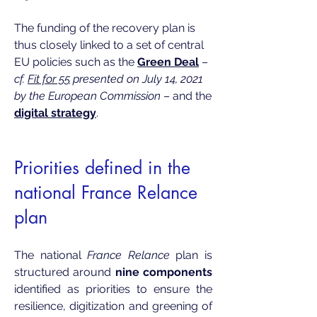
The funding of the recovery plan is
thus closely linked to a set of central
EU policies such as the
Green Deal
–
cf.
Fit for 55
presented on July 14, 2021
by the European Commission
– and the
digital strategy
.
Priorities defined in the
national France Relance
plan
The national
France Relance
plan is
structured around
nine components
identified as priorities to ensure the
resilience, digitization and greening of