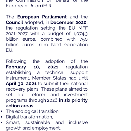
the Commission on behalf of the
European Union (EU).
The
European Parliament
and the
Council
adopted, in
December 2020
,
the regulation setting the EU MFF
2021-2027
with a budget of 1,074.3
billion euros, combined with 750
billion euros from Next Generation
EU.
Following the adoption of the
February 10, 2021
regulation
establishing a technical support
instrument, Member States had until
April 30, 2021
to submit their national
recovery plans. These plans aimed to
set out reform and investment
programs through 2026
in six priority
action areas
:
The ecological transition,
Digital transformation,
Smart, sustainable and inclusive
growth and employment,