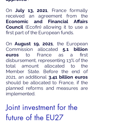
On
July 13, 2021
, France formally
received an agreement from the
Economic and Financial Affairs
Council
(Ecofin) allowing it to use a
first part of the European funds.
On
August 19, 2021
, the European
Commission
allocated
5.1 billion
euros
to France as a first
disbursement, representing 13% of the
total amount allocated to the
Member State. Before the end of
2021, an additional
3.41 billion euros
should be allocated to France, if the
planned reforms and measures are
implemented.
Joint investment for the
future of the EU27