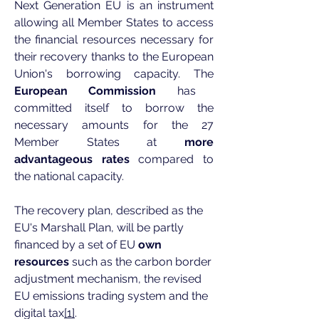
Next Generation EU is an instrument
allowing all Member States to access
the financial resources necessary for
their recovery thanks to the European
Union's borrowing capacity. The
European Commission
has
committed itself to borrow the
necessary amounts for the 27
Member States at
more
advantageous rates
compared to
the national capacity.
The recovery plan, described as the
EU's Marshall Plan, will be partly
financed by a set of EU
own
resources
such as the carbon border
adjustment mechanism, the revised
EU emissions trading system and the
digital tax
[1]
.