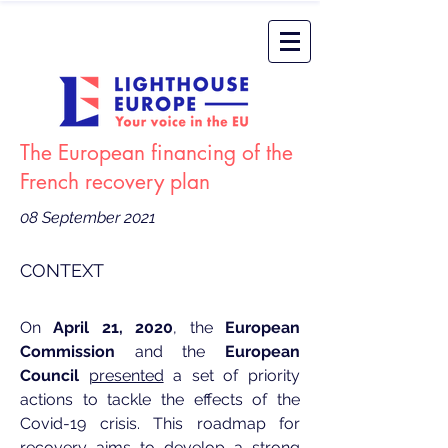
The European financing of the
French recovery plan
08 September 2021
CONTEXT
On
April 21, 2020
, the
European
Commission
and the
European
Council
presented
a set of priority
actions to tackle the effects of the
Covid-19 crisis. This roadmap for
recovery aims to develop a strong