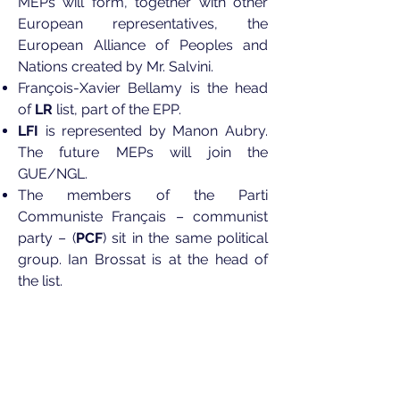
MEPs will form, together with other
European representatives, the
European Alliance of Peoples and
Nations created by Mr. Salvini.
François-Xavier Bellamy is the head
of
LR
list, part of the EPP.
LFI
is represented by Manon Aubry.
The future MEPs will join the
GUE/NGL.
The members of the Parti
Communiste Français – communist
party – (
PCF
) sit in the same political
group. Ian Brossat is at the head of
the list.
Europe Écologie – Les Verts
–
environmentalist party – is led by
Yannick Jadot to join the Greens/EFA
in the European Parliament.
The head of Debout La France –