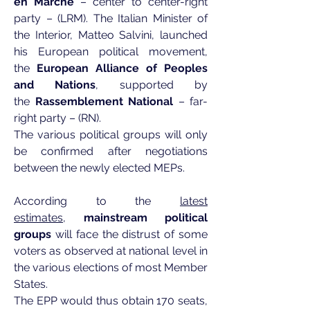
en Marche
– center to center-right
party – (LRM). The Italian Minister of
the Interior, Matteo Salvini, launched
his European political movement,
the
European Alliance of Peoples
and Nations
, supported by
the
Rassemblement National
– far-
right party – (RN).
The various political groups will only
be confirmed after negotiations
between the newly elected MEPs.
According to the
latest
estimates
,
mainstream political
groups
will face the distrust of some
voters as observed at national level in
the various elections of most Member
States.
The EPP would thus obtain 170 seats,