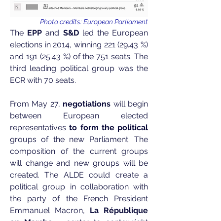
Photo credits: European Parliament
The
EPP
and
S&D
led the European
elections in 2014, winning
221 (29.43
%)
and
191 (25.43
%) of the 751 seats. The
third leading political group was the
ECR with 70 seats.
From May 27,
negotiations
will begin
between European elected
representatives
to form the political
groups of the new Parliament. The
composition of the current groups
will change and new groups will be
created. The ALDE could create a
political group in collaboration with
the party of the French President
Emmanuel Macron,
La République