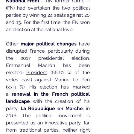
National Front
– RN former name –
(FN) had overtaken the two political
parties by winning 24 seats against 20
and 13. For the first time, the FN won
an election at the national level.
Other
major political changes
have
disrupted France, particularly during
the 2017 presidential election.
Emmanuel Macron has been
elected
President
(66.10 % of the
votes cast) against Marine Le Pen
(33.9 %). His election has marked
a
renewal in the French political
landscape
with the creation of his
party,
La République en Marche
, in
2016. The political movement is
presented as an innovative party, far
from traditional parties, neither right