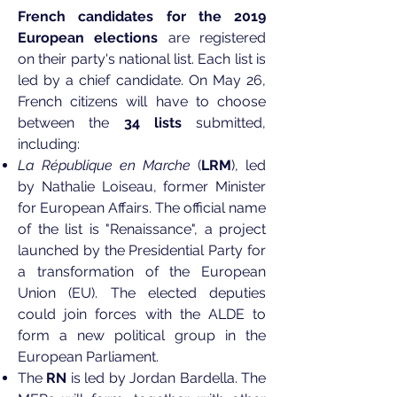
French candidates for the 2019
European elections
are registered
on their party's national list. Each list is
led by a chief candidate. On May 26,
French citizens will have to choose
between the
34 lists
submitted,
including:
La République en Marche
(
LRM
), led
by Nathalie Loiseau, former Minister
for European Affairs. The official name
of the list is "Renaissance", a project
launched by the Presidential Party for
a transformation of the European
Union (EU). The elected deputies
could join forces with the ALDE to
form a new political group in the
European Parliament.
The
RN
is led by Jordan Bardella. The