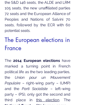
the S&D 146 seats, the ALDE and LRM
105 seats, the new unaffiliated parties
72 seats and the European Alliance of
Peoples and Nations of Salvini 70
seats, followed by the ECR with 60
potential seats.
​The European elections in
France
The
2014 European elections
have
marked a turning point in French
political life as the two leading parties,
the
Union pour un Mouvement
Populaire
– right-wing party – (UMP)
and the
Parti Socialiste
– left-wing
party – (PS), only got the second and
third place in
this election
. The