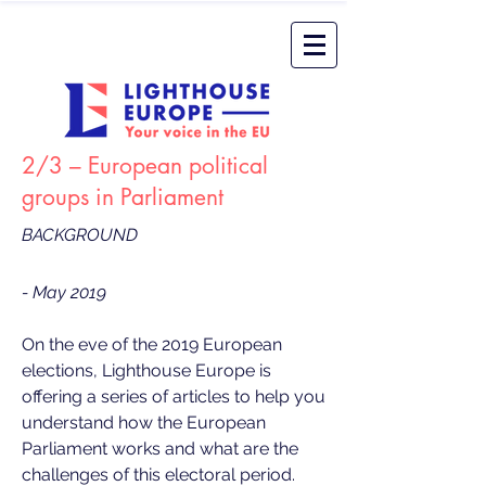
2/3 – European political
groups in Parliament
BACKGROUND
- May 2019
On the eve of the 2019 European
elections, Lighthouse Europe is
offering a series of articles to help you
understand how the European
Parliament works and what are the
challenges of this electoral period.