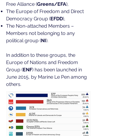
Free Alliance (
Greens/EFA
),
The Europe of Freedom and Direct
Democracy Group (
EFDD
),
The Non-attached Members –
Members not belonging to any
political group (
NI
).
In addition to these groups, the
Europe of Nations and Freedom
Group (
ENF
) has been launched in
June 2015, by Marine Le Pen among
others.