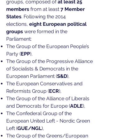
groups, composed of
at least 25
members
from at least
7 Member
States
. Following the 2014
elections,
eight European political
groups
were formed in the
Parliament:
The Group of the European People’s
Party (
EPP
),
The Group of the Progressive Alliance
of Socialists & Democrats in the
European Parliament (
S&D
),
The European Conservatives and
Reformists Group (
ECR
),
The Group of the Alliance of Liberals
and Democrats for Europe (
ADLE
),
The Confederal Group of the
European United Left - Nordic Green
Left (
GUE/NGL
),
The Group of the Greens/European