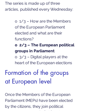
The series is made up of three
articles, published every Wednesday:
o 1/3 – How are the Members
of the European Parliament
elected and what are their
functions?
o 2/3 – The European political
groups in Parliament
o 3/3 – Digital players at the
heart of the European elections
Formation of the groups
at European level
Once the Members of the European
Parliament (MEPs) have been elected
by the citizens, they join political