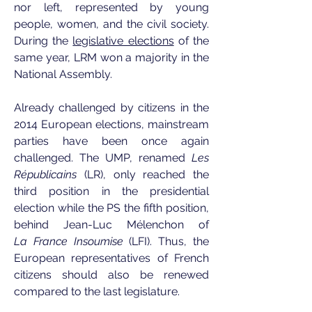
nor left, represented by young
people, women, and the civil society.
During the
legislative elections
of the
same year, LRM won a majority in the
National Assembly.
Already challenged by citizens in the
2014 European elections, mainstream
parties have been once again
challenged. The UMP, renamed
Les
Républicains
(LR), only reached the
third position in the presidential
election while the PS the fifth position,
behind Jean-Luc Mélenchon of
La
France Insoumise
(LFI). Thus, the
European representatives of French
citizens should also be renewed
compared to the last legislature.