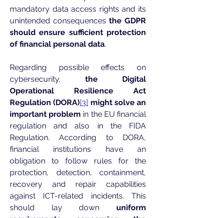
mandatory data access rights and its
unintended consequences
the GDPR
should ensure sufficient protection
of financial personal data
.
Regarding possible effects on
cybersecurity,
the Digital
Operational Resilience Act
Regulation (DORA)
[3]
might solve an
important problem
in the EU financial
regulation and also in the FIDA
Regulation. According to DORA,
financial institutions have an
obligation to follow rules for the
protection, detection, containment,
recovery and repair capabilities
against ICT-related incidents. This
should lay down
uniform