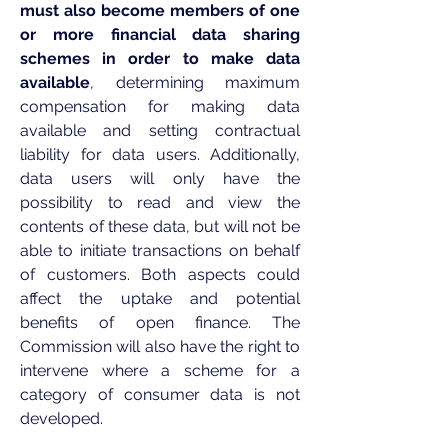
must also become members of one
or more financial data sharing
schemes in order to make data
available
, determining maximum
compensation for making data
available and setting contractual
liability for data users. Additionally,
data users will only have the
possibility to read and view the
contents of these data, but will not be
able to initiate transactions on behalf
of customers. Both aspects could
affect the uptake and potential
benefits of open finance. The
Commission will also have the right to
intervene where a scheme for a
category of consumer data is not
developed.