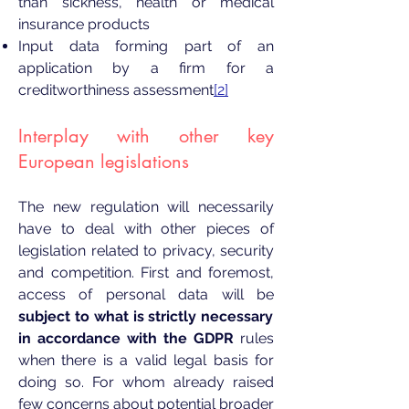
than sickness, health or medical
insurance products
Input data forming part of an
application by a firm for a
creditworthiness assessment
[2]
Interplay with other key
European legislations
The new regulation will necessarily
have to deal with other pieces of
legislation related to privacy, security
and competition. First and foremost,
access of personal data will be
subject to what is strictly necessary
in accordance with the GDPR
rules
when there is a valid legal basis for
doing so. For whom already raised
few concerns about potential broader