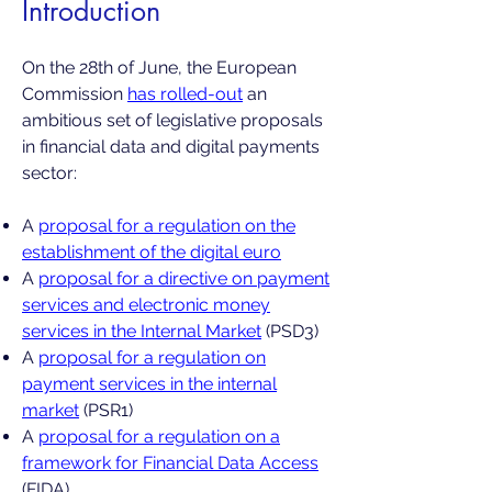
Introduction
On the 28th of June, the European
Commission
has rolled-out
an
ambitious set of legislative proposals
in financial data and digital payments
sector:
A
proposal for a regulation on the
establishment of the digital euro
A
proposal for a directive on payment
services and electronic money
services in the Internal Market
(PSD3)
A
proposal for a regulation on
payment services in the internal
market
(PSR1)
A
proposal for a regulation on a
framework for Financial Data Access
(FIDA)