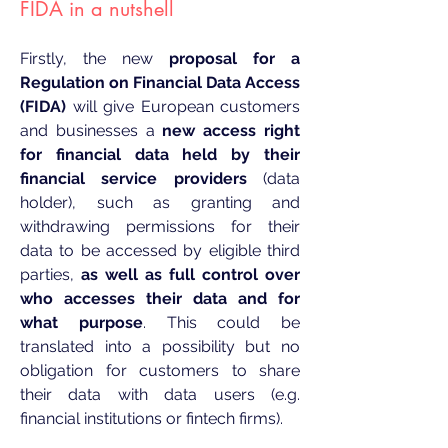
FIDA in a n
utsh
ell
Firstly, the new
proposal for a
Regulation on Financial Data Access
(FIDA)
will give European customers
and businesses a
new access right
for financial data held by their
financial service providers
(data
holder), such as granting and
withdrawing permissions for their
data to be accessed by eligible third
parties,
as well as full control over
who accesses their data and for
what purpose
. This could be
translated into a possibility but no
obligation for customers to share
their data with data users (e.g.
financial institutions or fintech firms).