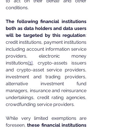
to act on their behalf and other
conditions.
The following financial institutions
both as data holders and data users
will be targeted by this regulation
:
credit institutions, payment institutions
including account information service
providers, electronic money
institutions
[1]
, crypto-assets issuers
and crypto-asset service providers,
investment and trading providers,
alternative investment fund
managers, insurance and reinsurance
undertakings, credit rating agencies,
crowdfunding service providers.
While very limited exemptions are
foreseen,
these financial institutions