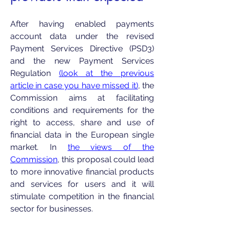
After having enabled payments
account data under the revised
Payment Services Directive (PSD3)
and the new Payment Services
Regulation
(look at the previous
article in case you have missed it)
, the
Commission aims at facilitating
conditions and requirements for the
right to access, share and use of
financial data in the European single
market. In
the views of the
Commission
, this proposal could lead
to more innovative financial products
and services for users and it will
stimulate competition in the financial
sector for businesses.