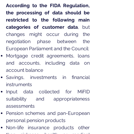
According to the FIDA Regulation,
the processing of data should be
restricted to the following main
categories of customer data
, but
changes might occur during the
negotiation phase between the
European Parliament and the Council:
Mortgage credit agreements, loans
and accounts, including data on
account balance
Savings, investments in financial
instruments
Input data collected for MiFID
suitability and appropriateness
assessments
Pension schemes and pan-European
personal pension products
Non-life insurance products other