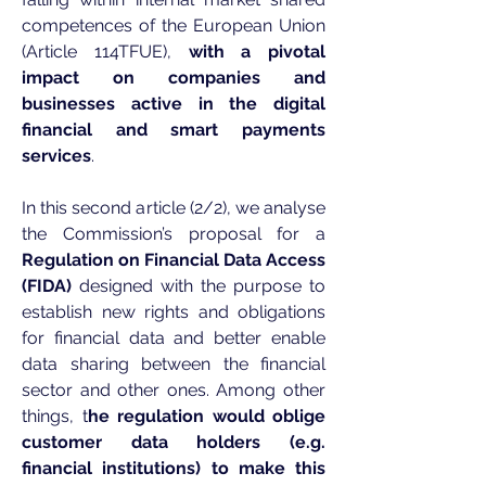
competences of the European Union
(Article 114TFUE),
with a pivotal
impact on companies and
businesses active in the digital
financial and smart payments
services
.
In this second article (2/2), we analyse
the Commission’s proposal for a
Regulation on Financial Data Access
(FIDA)
designed with the purpose to
establish new rights and obligations
for financial data and better enable
data sharing between the financial
sector and other ones. Among other
things, t
he regulation would oblige
customer data holders (e.g.
financial institutions) to make this