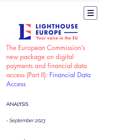
The European Commission’s
new package on digital
payments and financial data
access (Part II):
Financial Data
Access
ANALYSIS
- September 2023