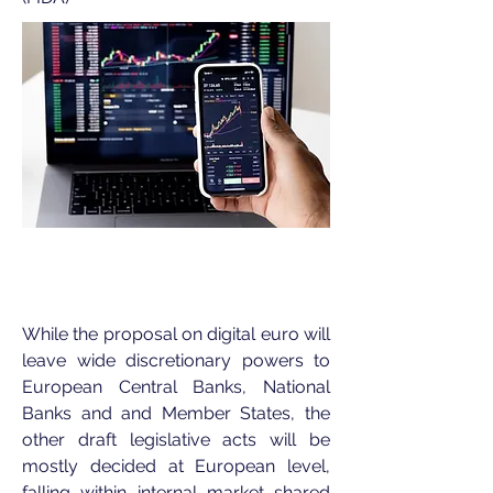
While the proposal on digital euro will
leave wide discretionary powers to
European Central Banks, National
Banks and and Member States
, the
other draft legislative acts will be
mostly decided at European level,
falling within internal market shared