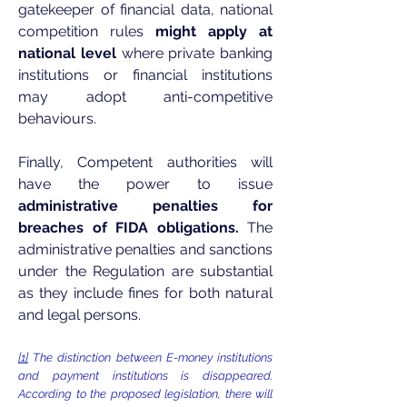
gatekeeper of financial data, national
competition rules
might apply at
national level
where private banking
institutions or financial institutions
may adopt anti-competitive
behaviours.
Finally, Competent authorities will
have the power to issue
administrative penalties for
breaches of FIDA obligations.
The
administrative penalties and sanctions
under the Regulation are substantial
as they include fines for both natural
and legal persons.
[1]
The distinction between E-money institutions
and payment institutions is disappeared.
According to the proposed legislation, there will