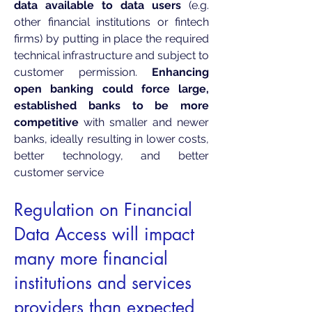
data available to data users
(e.g.
other financial institutions or fintech
firms) by putting in place the required
technical infrastructure and subject to
customer permission.
Enhancing
open banking could force large,
established banks to be more
competitive
with smaller and newer
banks, ideally resulting in lower costs,
better technology, and better
customer service
Regulation on Financial
Data Access will impa
ct
many more financial
institutions and services
providers than expected