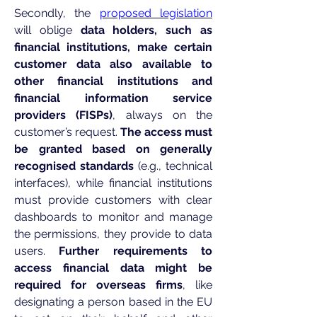
Secondly, the
proposed legislation
will oblige
data holders, such as
financial institutions, make certain
customer data also available to
other financial institutions and
financial information service
providers (FISPs)
, always on the
customer’s request.
The access must
be granted based on generally
recognised standards
(e.g., technical
interfaces), while financial institutions
must provide customers with clear
dashboards to monitor and manage
the permissions, they provide to data
users.
Further requirements to
access financial data might be
required for overseas firms
, like
designating a person based in the EU