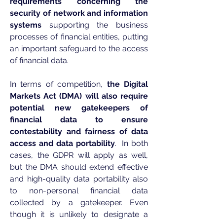
requirements concerning the
security of network and information
systems
supporting the business
processes of financial entities, putting
an important safeguard to the access
of financial data.
In terms of competition,
the Digital
Markets Act (DMA) will also require
potential new gatekeepers of
financial data to ensure
contestability and fairness of data
access and data portability
. In both
cases, the GDPR will apply as well,
but the DMA should extend effective
and high-quality data portability also
to non-personal financial data
collected by a gatekeeper. Even
though it is unlikely to designate a