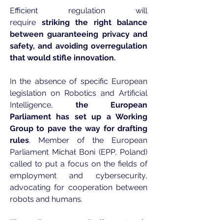
Efficient regulation will
require
striking the right balance
between guaranteeing privacy and
safety, and avoiding overregulation
that would stifle innovation.
In the absence of specific European
legislation on Robotics and Artificial
Intelligence,
the European
Parliament has set up a Working
Group to pave the way for drafting
rules
. Member of the European
Parliament Michał Boni (EPP, Poland)
called to put a focus on the fields of
employment and cybersecurity,
advocating for cooperation between
robots and humans.