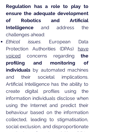
Regulation has a role to play to
ensure the adequate development
of Robotics and Artificial
Intelligence
and address the
challenges ahead:
Ethical issues
. European Data
Protection Authorities (DPAs)
have
voiced
concerns regarding
the
profiling and monitoring of
individuals
by automated machines
and their societal implications.
Artificial Intelligence has the ability to
create digital profiles using the
information individuals disclose when
using the Internet and predict their
behaviour based on the information
collected, leading to stigmatisation,
social exclusion, and disproportionate