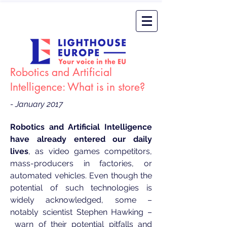
Robotics and Artificial
Intelligence: What is in store?
- January 2017
Robotics and Artificial Intelligence
have already entered our daily
lives
, as video games competitors,
mass-producers in factories, or
automated vehicles. Even though the
potential of such technologies is
widely acknowledged, some –
notably scientist Stephen Hawking –
warn
of their potential pitfalls and