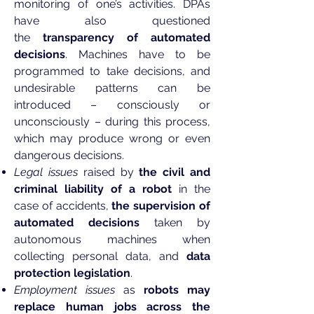
monitoring of one’s activities. DPAs
have also questioned
the
transparency of automated
decisions
. Machines have to be
programmed to take decisions, and
undesirable patterns can be
introduced – consciously or
unconsciously – during this process,
which may produce wrong or even
dangerous decisions.
Legal issues
raised by
the civil and
criminal liability of a robot
in the
case of accidents,
the supervision of
automated decisions
taken by
autonomous machines when
collecting personal data, and
data
protection legislation
.
Employment issues
as
robots may
replace human jobs across the