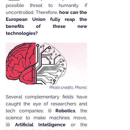
possible threat to humanity if
uncontrolled. Therefore,
how can the
European Union fully reap the
benefits of these new
technologies?
Photo credits: Phonic
Several complementary fields have
caught the eye of researchers and
tech companies: (i)
Robotics
, the
science to make machines move,
(ii)
Artificial Intelligence
or the