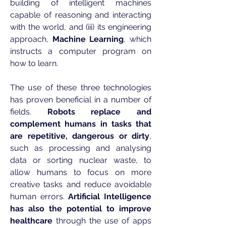
building of intelligent machines
capable of reasoning and interacting
with the world, and (iii) its engineering
approach,
Machine Learning
, which
instructs a computer program on
how to learn.
The use of these three technologies
has proven beneficial in a number of
fields.
Robots replace and
complement humans in tasks that
are repetitive, dangerous or dirty
,
such as processing and analysing
data or sorting nuclear waste, to
allow humans to focus on more
creative tasks and reduce avoidable
human errors.
Artificial Intelligence
has also the potential to improve
healthcare
through the use of apps