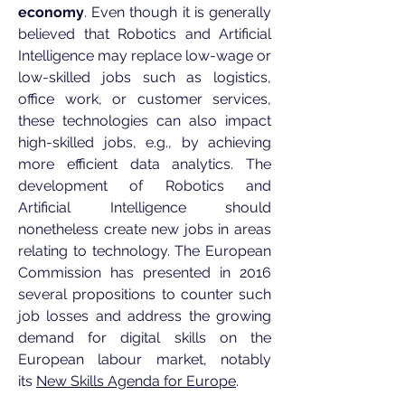
economy
. Even though it is generally
believed that Robotics and Artificial
Intelligence may replace low-wage or
low-skilled jobs such as logistics,
office work, or customer services,
these technologies can also impact
high-skilled jobs, e.g., by achieving
more efficient data analytics. The
development of Robotics and
Artificial Intelligence should
nonetheless create new jobs in areas
relating to technology. The European
Commission has presented in 2016
several propositions to counter such
job losses and address the growing
demand for digital skills on the
European labour market, notably
its
New Skills Agenda for Europe
.