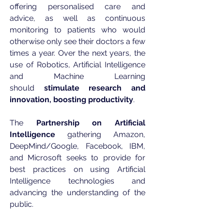
offering personalised care and
advice, as well as continuous
monitoring to patients who would
otherwise only see their doctors a few
times a year. Over the next years, the
use of Robotics, Artificial Intelligence
and Machine Learning
should
stimulate research and
innovation, boosting productivity
.
The
Partnership on Artificial
Intelligence
gathering Amazon,
DeepMind/Google, Facebook, IBM,
and Microsoft seeks to provide for
best practices on using Artificial
Intelligence technologies and
advancing the understanding of the
public.