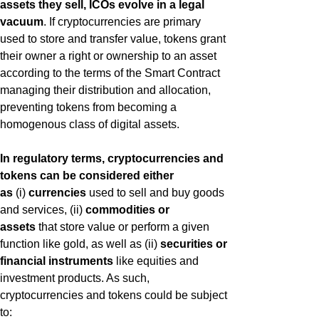
assets they sell, ICOs evolve in a legal
vacuum
. If cryptocurrencies are primary
used to store and transfer value, tokens grant
their owner a right or ownership to an asset
according to the terms of the Smart Contract
managing their distribution and allocation,
preventing tokens from becoming a
homogenous class of digital assets.
In regulatory terms, cryptocurrencies and
tokens can be considered either
as
(i)
currencies
used to sell and buy goods
and services, (ii)
commodities or
assets
that store value or perform a given
function like gold, as well as (ii)
securities or
financial instruments
like equities and
investment products. As such,
cryptocurrencies and tokens could be subject
to: