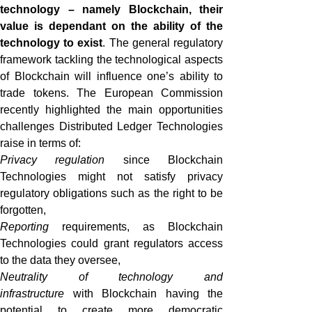
technology – namely Blockchain, their
value is dependant on the ability of the
technology to exist
. The general regulatory
framework tackling the technological aspects
of Blockchain will influence one’s ability to
trade tokens. The European Commission
recently highlighted the main opportunities
challenges Distributed Ledger Technologies
raise in terms of:
Privacy regulation
since Blockchain
Technologies might not satisfy privacy
regulatory obligations such as the right to be
forgotten,
Reporting
requirements, as Blockchain
Technologies could grant regulators access
to the data they oversee,
Neutrality of technology
and
infrastructure
with Blockchain having the
potential to create more democratic