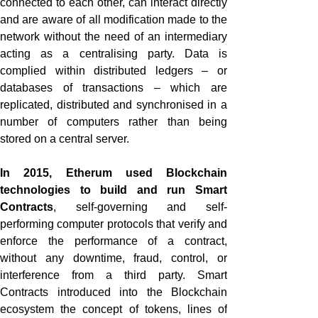
connected to each other, can interact directly
and are aware of all modification made to the
network without the need of an intermediary
acting as a centralising party. Data is
complied within distributed ledgers – or
databases of transactions – which are
replicated, distributed and synchronised in a
number of computers rather than being
stored on a central server.
In 2015, Etherum used Blockchain
technologies to build and run Smart
Contracts
, self-governing and self-
performing computer protocols that verify and
enforce the performance of a contract,
without any downtime, fraud, control, or
interference from a third party. Smart
Contracts introduced into the Blockchain
ecosystem the concept of tokens, lines of