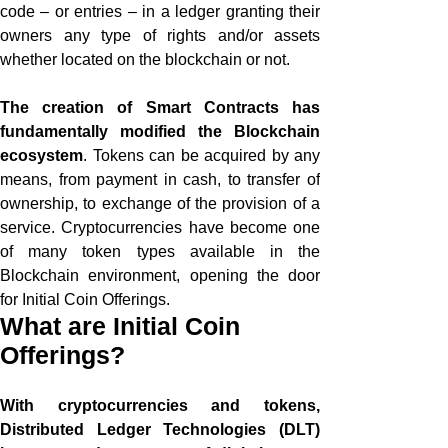
code – or entries – in a ledger granting their
owners any type of rights and/or assets
whether located on the blockchain or not.
The creation of Smart Contracts has
fundamentally modified the Blockchain
ecosystem
. Tokens can be acquired by any
means, from payment in cash, to transfer of
ownership, to exchange of the provision of a
service. Cryptocurrencies have become one
of many token types available in the
Blockchain environment, opening the door
for Initial Coin Offerings.
What are Initial Coin
Offerings?
With cryptocurrencies and tokens,
Distributed Ledger Technologies (DLT)