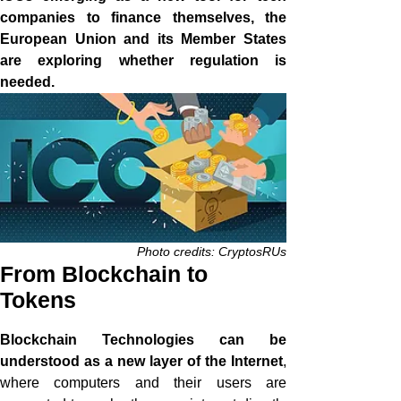
companies to finance themselves, the
European Union and its Member States
are exploring whether regulation is
needed.
Photo credits: CryptosRUs
From Blockchain to
Tokens
Blockchain Technologies can be
understood as a new layer of the Internet
,
where computers and their users are