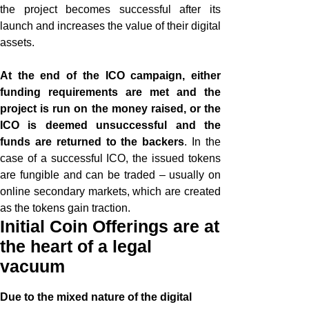
the project becomes successful after its
launch and increases the value of their digital
assets.
At the end of the ICO campaign, either
funding requirements are met and the
project is run on the money raised, or the
ICO is deemed unsuccessful and the
funds are returned to the backers
. In the
case of a successful ICO, the issued tokens
are fungible and can be traded – usually on
online secondary markets, which are created
as the tokens gain traction.
Initial Coin Offerings are at
the heart of a legal
vacuum
Due to the mixed nature of the digital