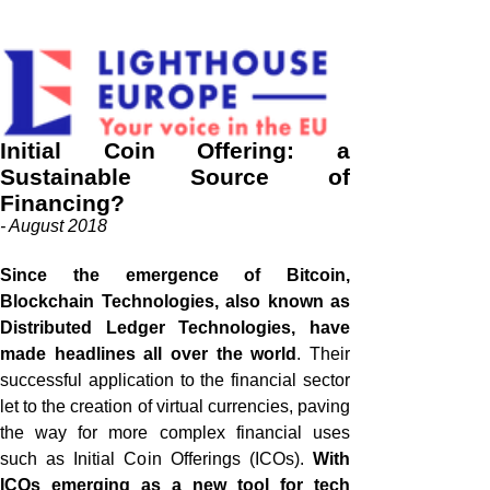
Initial Coin Offering: a
Sustainable Source of
Financing?
- August 2018
Since the emergence of Bitcoin,
Blockchain Technologies, also known as
Distributed Ledger Technologies, have
made headlines all over the world
.
Their
successful application to the financial sector
let to the creation of virtual currencies, paving
the way for more complex financial uses
such as Initial Coin Offerings (ICOs).
With
ICOs emerging as a new tool for tech