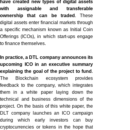
have created new types of digital assets
with assignable and transferable
ownership that can be traded
. These
digital assets enter financial markets through
a specific mechanism known as Initial Coin
Offerings (ICOs), in which start-ups engage
to finance themselves.
In practice, a DTL company announces its
upcoming ICO in an executive summary
explaining the goal of the project to fund
.
The Blockchain ecosystem provides
feedback to the company, which integrates
them in a white paper laying down the
technical and business dimensions of the
project. On the basis of this white paper, the
DLT company launches an ICO campaign
during which early investors can buy
cryptocurrencies or tokens in the hope that