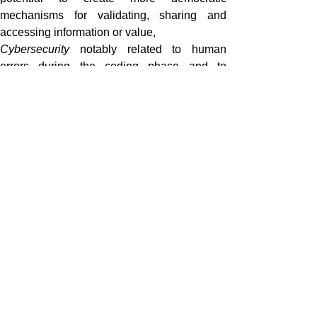
mechanisms for validating, sharing and
accessing information or value,
Cybersecurity
notably related to human
errors during the coding phase and to
hacking when running.
Cybersecurity notably related to human
errors during the coding phase and to
hacking when running.
What is next?
The European Union and its Member States
are investigating the opportunity to regulate
Blockchain Technologies. The European
Commission launched on 1 February 2018 of
its European Blockchain Observatory and
Forum to build expertise and address
regulatory challenges across the EU.
Member States such as France, Germany,