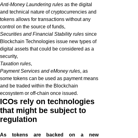
Anti-Money Laundering rules
as the digital
and technical nature of cryptocurrencies and
tokens allows for transactions without any
control on the source of funds,
Securities and Financial Stability rules
since
Blockchain Technologies issue new types of
digital assets that could be considered as a
security,
Taxation rules
,
Payment Services and eMoney rules
, as
some tokens can be used as payment means
and be traded within the Blockchain
ecosystem or off-chain once issued.
ICOs rely on technologies
that might be subject to
regulation
As tokens are backed on a new